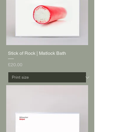
Stick of Rock | Matlock Bath
Price
£20.00