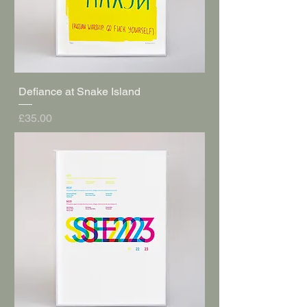
Defiance at Snake Island
Price
£35.00