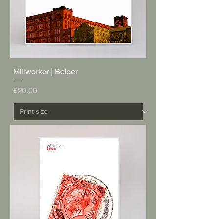
Millworker | Belper
Price
£20.00