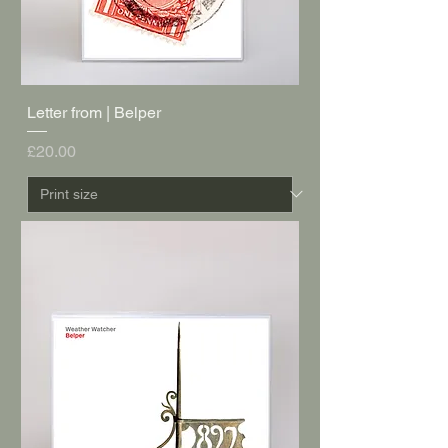
Letter from | Belper
Price
£20.00