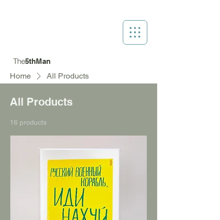
The
5thMan
Home
All Products
All Products
16 products