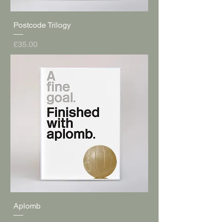
Postcode Trilogy
Price
£35.00
Aplomb