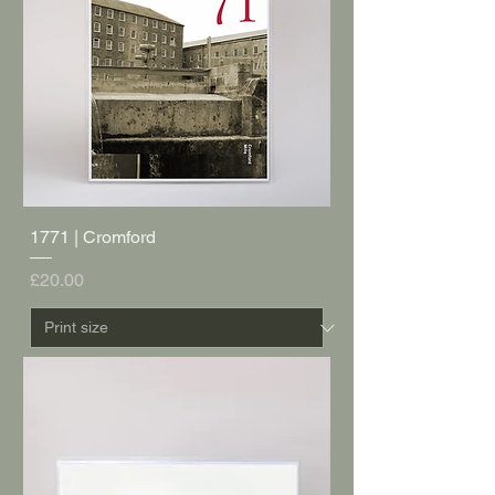
1771 | Cromford
Price
£20.00