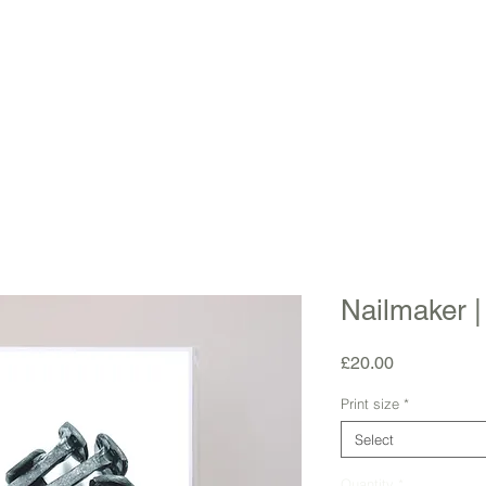
Nailmaker |
Price
£20.00
Print size
*
Select
Quantity
*