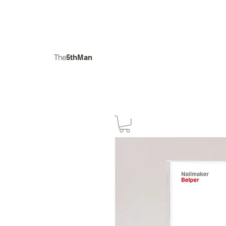
The
5thMan