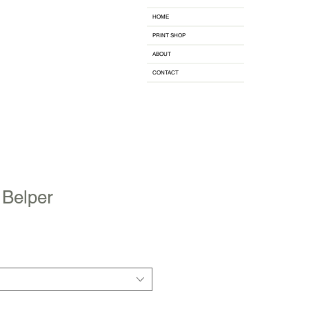
HOME
PRINT SHOP
ABOUT
CONTACT
 Belper