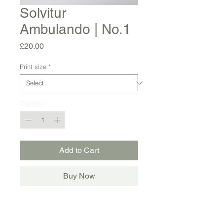
Solvitur
Ambulando | No.1
Price
£20.00
Print size
*
Quantity
*
Add to Cart
Buy Now