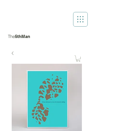
The
5thMan