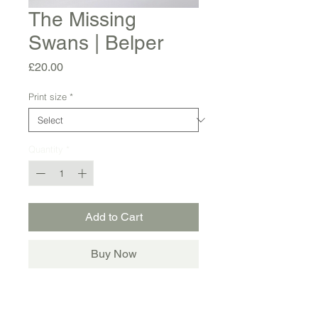
The Missing
Swans | Belper
Price
£20.00
Print size
*
Quantity
*
Add to Cart
Buy Now