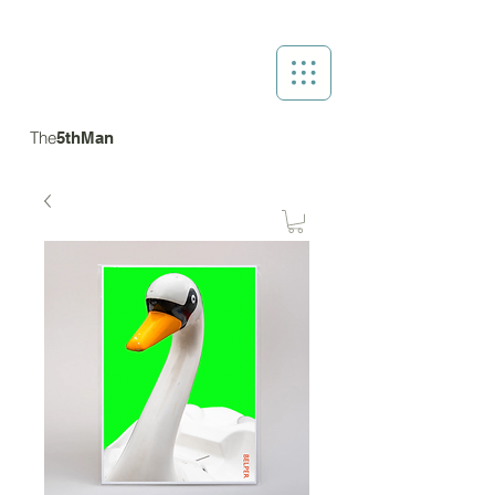
The
5thMan